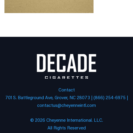
Contact
701 S. Battleground Ave, Grover, NC 28073 | (866) 254-6975 |
contactus@cheyenneintl.com
© 2026 Cheyenne International. LLC.
All Rights Reserved