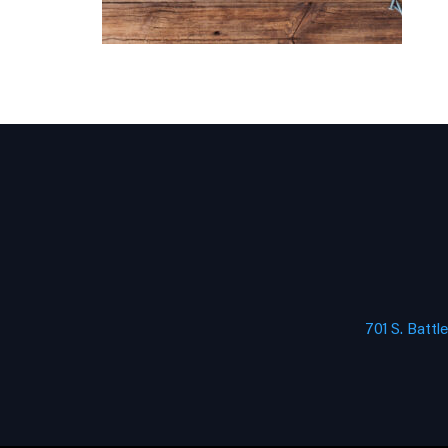
701 S. Battl