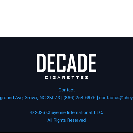
Contact
eground Ave, Grover, NC 28073 | (866) 254-6975 |
contactus@cheye
© 2026 Cheyenne International. LLC.
All Rights Reserved