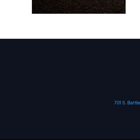
701 S. Battl