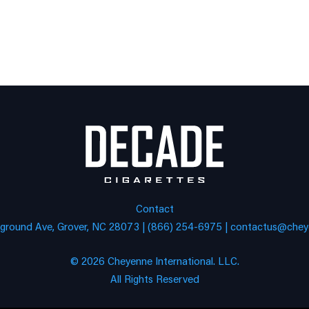
Contact
eground Ave, Grover, NC 28073 | (866) 254-6975 |
contactus@cheye
© 2026 Cheyenne International. LLC.
All Rights Reserved