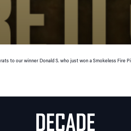
rats to our winner Donald S. who just won a Smokeless Fire P