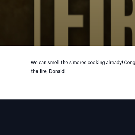
We can smell the s’mores cooking already! Cong
the fire, Donald!