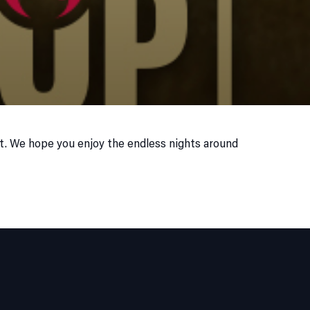
it. We hope you enjoy the endless nights around