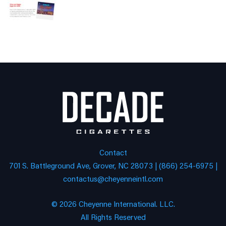
Contact
701 S. Battleground Ave, Grover, NC 28073 | (866) 254-6975 |
contactus@cheyenneintl.com
© 2026 Cheyenne International. LLC.
All Rights Reserved