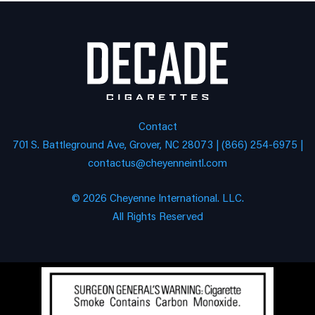
Contact
701 S. Battleground Ave, Grover, NC 28073 | (866) 254-6975 |
contactus@cheyenneintl.com
© 2026 Cheyenne International. LLC.
All Rights Reserved