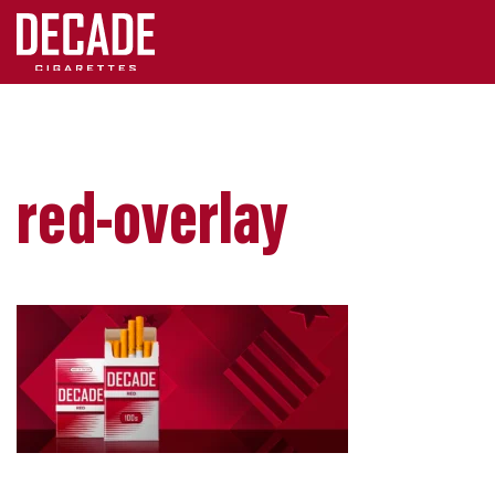
red-overlay