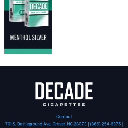
Contact
701 S. Battleground Ave, Grover, NC 28073 | (866) 254-6975 |