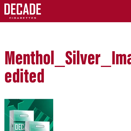
Menthol_Silver_Im
edited