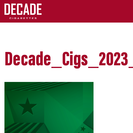
Decade_Cigs_2023