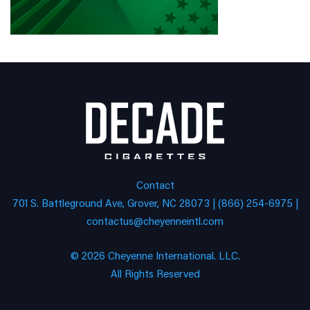
Contact
701 S. Battleground Ave, Grover, NC 28073 | (866) 254-6975 |
contactus@cheyenneintl.com
© 2026 Cheyenne International. LLC.
All Rights Reserved