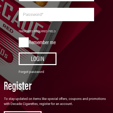
*INDICATES REQUIRED FIELD
Remember me
LOGIN
Forgot password
Register
To stay updated on items like special offers, coupons and promotions
with Decade Cigarettes, register for an account.