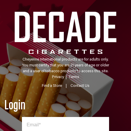
Cheyenne International products are for adults only.
You must certify that you are 21 years of age or older
and a user of tobacco products to access this site.
Privacy
|
Terms
Find a Store
|
Contact Us
Login