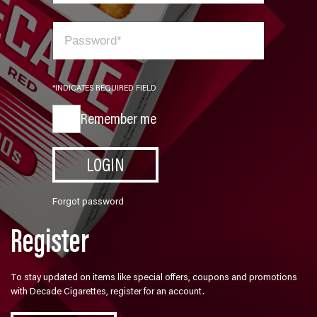
*INDICATES REQUIRED FIELD
Remember me
LOGIN
Forgot password
Register
To stay updated on items like special offers, coupons and promotions
with Decade Cigarettes, register for an account.