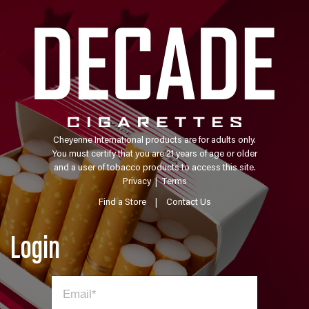
Cheyenne International products are for adults only.
You must certify that you are 21 years of age or older
and a user of tobacco products to access this site.
Privacy
|
Terms
Find a Store
|
Contact Us
Login