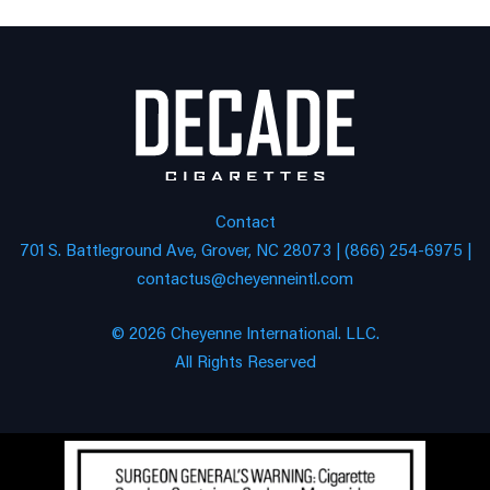
Contact
701 S. Battleground Ave, Grover, NC 28073 | (866) 254-6975 |
contactus@cheyenneintl.com
© 2026 Cheyenne International. LLC.
All Rights Reserved