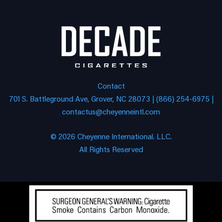
Contact
701 S. Battleground Ave, Grover, NC 28073 | (866) 254-6975 |
contactus@cheyenneintl.com
© 2026 Cheyenne International. LLC.
All Rights Reserved