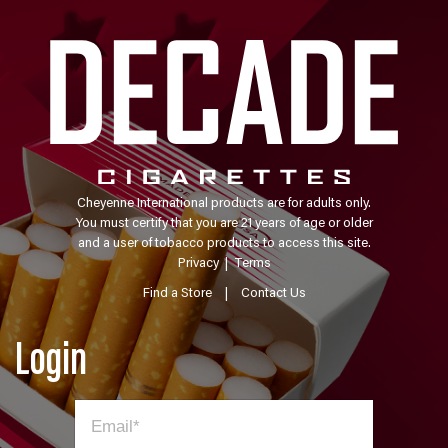
Cheyenne International products are for adults only.
You must certify that you are 21 years of age or older
and a user of tobacco products to access this site.
Privacy
|
Terms
Find a Store
|
Contact Us
Login