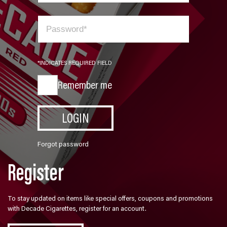
*INDICATES REQUIRED FIELD
Remember me
LOGIN
Forgot password
Register
To stay updated on items like special offers, coupons and promotions
with Decade Cigarettes, register for an account.