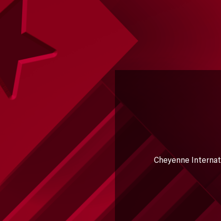
Cheyenne Internatio