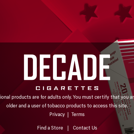
nal products are for adults only. You must certify that you ar
older and a user of tobacco products to access this site.
Privacy
|
Terms
Find a Store
|
Contact Us