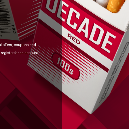
al offers, coupons and
register for an account.