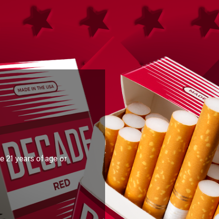
e 21 years of age or