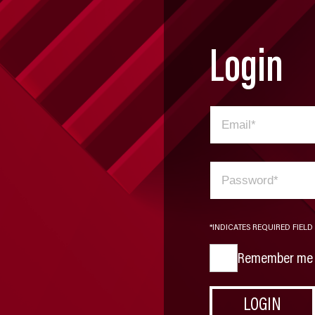
Login
*INDICATES REQUIRED FIELD
Remember me
LOGIN