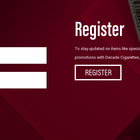
Register
To stay updated on items like speci
promotions with Decade Cigarettes, 
REGISTER