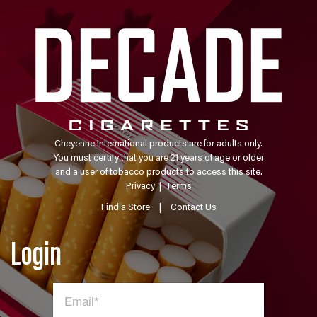
Cheyenne International products are for adults only.
You must certify that you are 21 years of age or older
and a user of tobacco products to access this site.
Privacy
|
Terms
Find a Store
|
Contact Us
Login