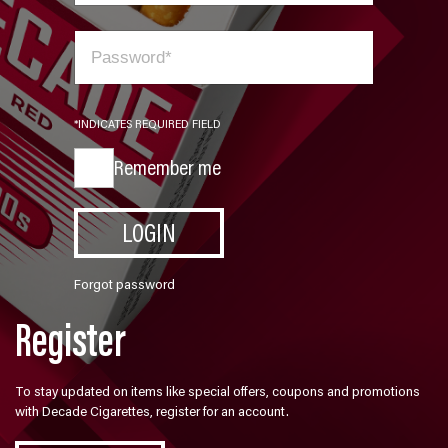
*INDICATES REQUIRED FIELD
Remember me
LOGIN
Forgot password
Register
To stay updated on items like special offers, coupons and promotions
with Decade Cigarettes, register for an account.