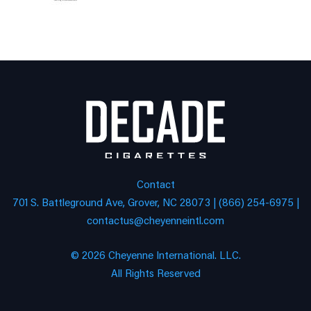
Contact
701 S. Battleground Ave, Grover, NC 28073 | (866) 254-6975 |
contactus@cheyenneintl.com
© 2026 Cheyenne International. LLC.
All Rights Reserved